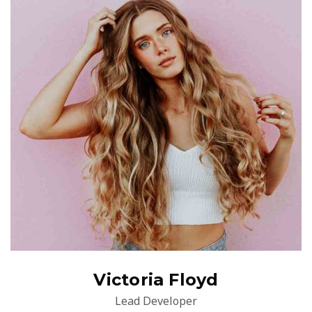
Victoria Floyd
Lead Developer