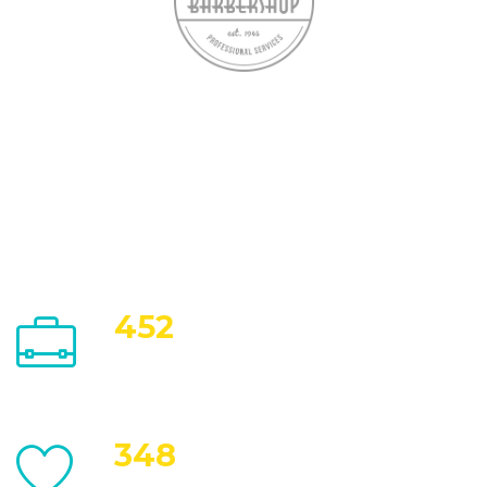
452
Work Completed
348
Happy Customers