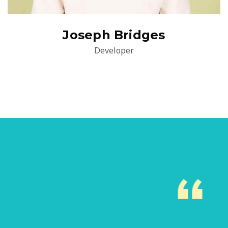
Joseph Bridges
Developer