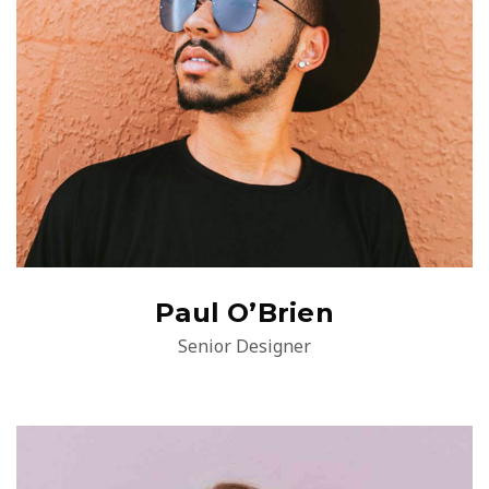
Paul O’Brien
Senior Designer