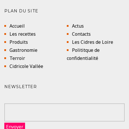
PLAN DU SITE
Accueil
Actus
Les recettes
Contacts
Produits
Les Cidres de Loire
Gastronomie
Polititque de
Terroir
confidentialité
Cidricole Vallée
NEWSLETTER