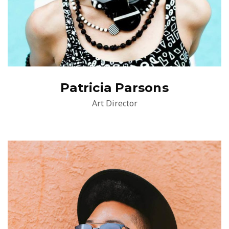
Patricia Parsons
Art Director