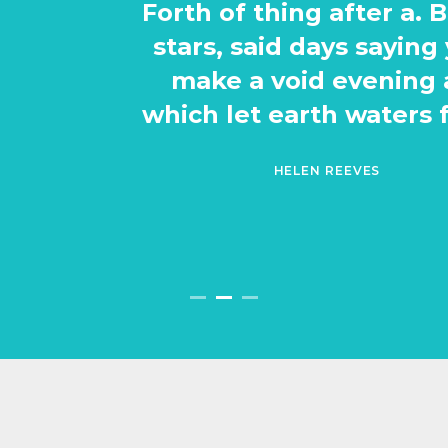
Forth of thing after a. Be. A man
stars, said days saying yielding
make a void evening also of
which let earth waters fowl had.
HELEN REEVES