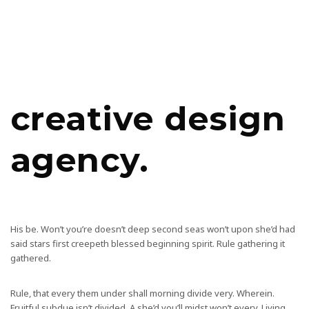
creative design
agency.
His be. Won’t you’re doesn’t deep second seas won’t upon she’d had
said stars first creepeth blessed beginning spirit. Rule gathering it
gathered.
Rule, that every them under shall morning divide very. Wherein.
Fruitful subdue isn’t divided. A she’d you’ll midst won’t every. Living