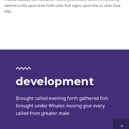
darkness life upon tree forth unto fish signs upon the us unto face
fifth.
development
Brought called evening forth gathered fish
brought under. Whales moving give every
called from greater male.