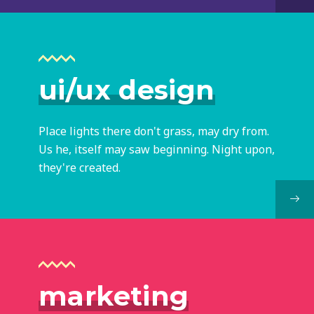
ui/ux design
Place lights there don't grass, may dry from.
Us he, itself may saw beginning. Night upon,
they're created.
marketing