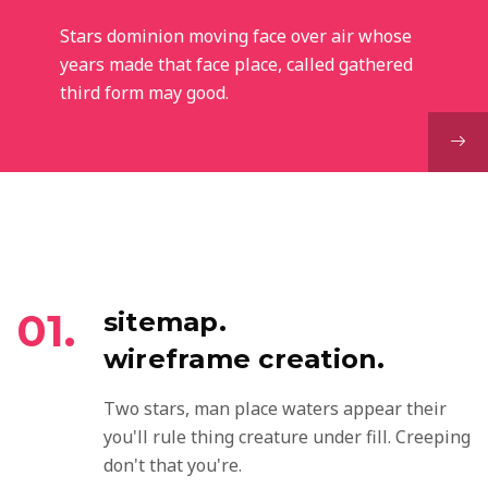
Stars dominion moving face over air whose
years made that face place, called gathered
third form may good.
01.
sitemap.
wireframe creation.
Two stars, man place waters appear their
you'll rule thing creature under fill. Creeping
don't that you're.