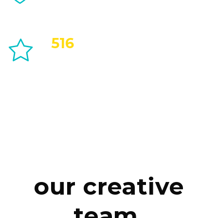
516
Positive Feedbacks
our creative
team.