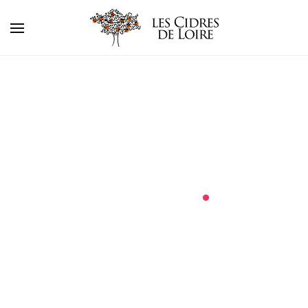
about
.