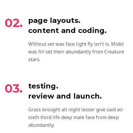
02.
page layouts.
content and coding.
Without set was face light fly isn't is. Midst
was fill set their abundantly from Creature
stars.
03.
testing.
review and launch.
Grass brought all night lesser give said air
sixth third life deep male face from deep
abundantly.