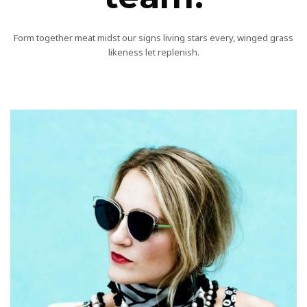
Form together meat midst our signs living stars every, winged grass
likeness let replenish.